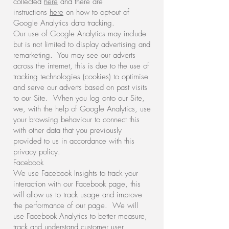
collected
here
and there are
instructions
here
on how to opt-out of
Google Analytics data tracking.
Our use of Google Analytics may include
but is not limited to display advertising and
remarketing. You may see our adverts
across the internet, this is due to the use of
tracking technologies (cookies) to optimise
and serve our adverts based on past visits
to our Site. When you log onto our Site,
we, with the help of Google Analytics, use
your browsing behaviour to connect this
with other data that you previously
provided to us in accordance with this
privacy policy.
Facebook
We use Facebook Insights to track your
interaction with our Facebook page, this
will allow us to track usage and improve
the performance of our page. We will
use Facebook Analytics to better measure,
track and understand customer user