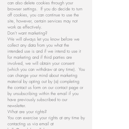
can also delete cookies through your
browser settings. If you do decide to turn
off cookies, you can continue to use the
site, however, certain services may not
work as effectively.
Don’t want marketing?
We will always let you know before we
collect any data from you what the
intended use is and if we intend to use it
for marketing and if third parties are
involved, we will obtain your consent
(which you can withdraw at any time). You
can change your mind about marketing
material by opting out by (a) completing
the contact us form on our contact page or
by unsubscribing within the email if you
have previously subscribed to our
newsletter.
What are your rights?
You can exercise your rights at any time by
contacting us via email at