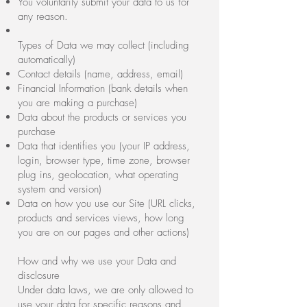
You voluntarily submit your data to us for
any reason.
Types of Data we may collect (including
automatically)
Contact details (name, address, email)
Financial Information (bank details when
you are making a purchase)
Data about the products or services you
purchase
Data that identifies you (your IP address,
login, browser type, time zone, browser
plug ins, geolocation, what operating
system and version)
Data on how you use our Site (URL clicks,
products and services views, how long
you are on our pages and other actions)
How and why we use your Data and
disclosure
Under data laws, we are only allowed to
use your data for specific reasons and