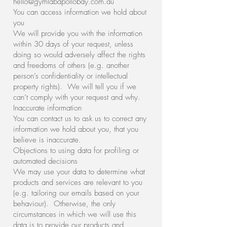
hello@gymlabapollobay.com.au
You can access information we hold about
you
We will provide you with the information
within 30 days of your request, unless
doing so would adversely affect the rights
and freedoms of others (e.g. another
person’s confidentiality or intellectual
property rights). We will tell you if we
can’t comply with your request and why.
Inaccurate information
You can contact us to ask us to correct any
information we hold about you, that you
believe is inaccurate.
Objections to using data for profiling or
automated decisions
We may use your data to determine what
products and services are relevant to you
(e.g. tailoring our emails based on your
behaviour). Otherwise, the only
circumstances in which we will use this
data is to provide our products and