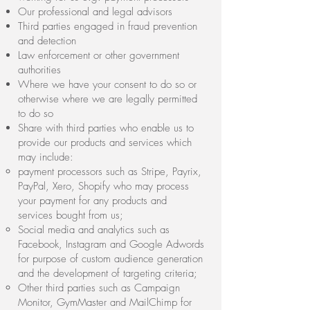
Our professional and legal advisors
Third parties engaged in fraud prevention
and detection
Law enforcement or other government
authorities
Where we have your consent to do so or
otherwise where we are legally permitted
to do so
Share with third parties who enable us to
provide our products and services which
may include:
payment processors such as Stripe, Payrix,
PayPal, Xero, Shopify who may process
your payment for any products and
services bought from us;
Social media and analytics such as
Facebook, Instagram and Google Adwords
for purpose of custom audience generation
and the development of targeting criteria;
Other third parties such as Campaign
Monitor, GymMaster and MailChimp for