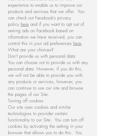
experience to enable us to improve our
products and services that we offer. You
can check out Facebook’s privacy
policy
here
and if you want to opt out of
seeing ads on Facebook based on
information we have received, you can
control this in your ad preferences
here
.
What are your choices?
Don’t provide us with personal data
You can choose not to provide us with any
personal data. However, if you do this,
we will not be able to provide you with
any products or services, however, you
can continue to use our site and browse
the pages of our Site.
Turning off cookies
Our site uses cookies and similar
technologies to provider certain
functionality to our Site. You can turn off
cookies by activating the setting in your
browser that allows you to do this. You