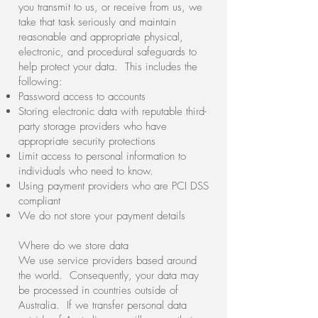
you transmit to us, or receive from us, we
take that task seriously and maintain
reasonable and appropriate physical,
electronic, and procedural safeguards to
help protect your data. This includes the
following:
Password access to accounts
Storing electronic data with reputable third-
party storage providers who have
appropriate security protections
Limit access to personal information to
individuals who need to know.
Using payment providers who are PCI DSS
compliant
We do not store your payment details
Where do we store data
We use service providers based around
the world. Consequently, your data may
be processed in countries outside of
Australia. If we transfer personal data