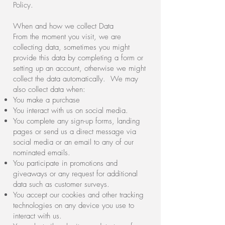
Policy.
When and how we collect Data
From the moment you visit, we are
collecting data, sometimes you might
provide this data by completing a form or
setting up an account, otherwise we might
collect the data automatically. We may
also collect data when:
You make a purchase
You interact with us on social media.
You complete any sign-up forms, landing
pages or send us a direct message via
social media or an email to any of our
nominated emails.
You participate in promotions and
giveaways or any request for additional
data such as customer surveys.
You accept our cookies and other tracking
technologies on any device you use to
interact with us.