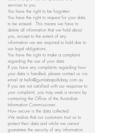
services to you.
You have the right to be forgotten
You have the right to request for your data
to be erased. This means we have to
delete all information that we hold about
you, except to the extent of any
information we are required to hold due to
our legal obligations.
You have the right to make a complaint
regarding the use of your data
If you have any complaints regarding how
your data is handled, please contact us via
email at
hello@gymlabapollobay.com.au
If you are not satisfied with our response to
your complaint, you may seek a review by
contacting the Office of the Australian
Information Commissioner.
How secure is the data collected
We realise that our customers trust us to
protect their data and whilst we cannot
guarantee the security of any information