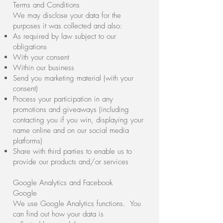
Terms and Conditions
We may disclose your data for the
purposes it was collected and also:
As required by law subject to our
obligations
With your consent
Within our business
Send you marketing material (with your
consent)
Process your participation in any
promotions and giveaways (including
contacting you if you win, displaying your
name online and on our social media
platforms)
Share with third parties to enable us to
provide our products and/or services
Google Analytics and Facebook
Google
We use Google Analytics functions. You
can find out how your data is