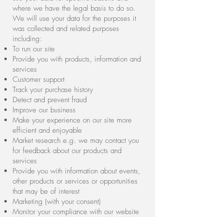
where we have the legal basis to do so.
We will use your data for the purposes it
was collected and related purposes
including:
To run our site
Provide you with products, information and
services
Customer support
Track your purchase history
Detect and prevent fraud
Improve our business
Make your experience on our site more
efficient and enjoyable
Market research e.g. we may contact you
for feedback about our products and
services
Provide you with information about events,
other products or services or opportunities
that may be of interest
Marketing (with your consent)
Monitor your compliance with our website