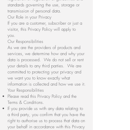
standards governing the use, storage or
transmission of personal data.
Our Role in your Privacy
If you are a customer, subscriber or just a
visitor, this Privacy Policy will apply to
you.
Our Responsibilities
As we are the providers of products and
services, we determine how and why your
data is processed. We do not sell or rent
your details to any third parties. We are
committed to protecting your privacy and
we want you to know exactly what
information is collected and how we use it.
Your Responsibilities
Please read this Privacy Policy and the
Terms & Conditions.
If you provide us with any data relating to
a third party, you confirm that you have the
right to authorise us to process that data on
your behalf in accordance with this Privacy