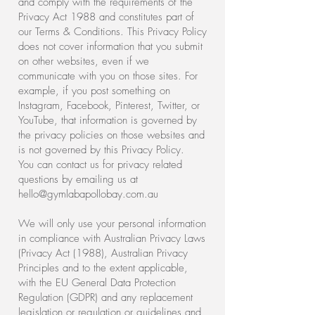
and comply with the requirements of the
Privacy Act 1988 and constitutes part of
our Terms & Conditions. This Privacy Policy
does not cover information that you submit
on other websites, even if we
communicate with you on those sites. For
example, if you post something on
Instagram, Facebook, Pinterest, Twitter, or
YouTube, that information is governed by
the privacy policies on those websites and
is not governed by this Privacy Policy.
You can contact us for privacy related
questions by emailing us at
hello@gymlabapollobay.com.au
We will only use your personal information
in compliance with Australian Privacy Laws
(Privacy Act (1988), Australian Privacy
Principles and to the extent applicable,
with the EU General Data Protection
Regulation (GDPR) and any replacement
legislation or regulation or guidelines and