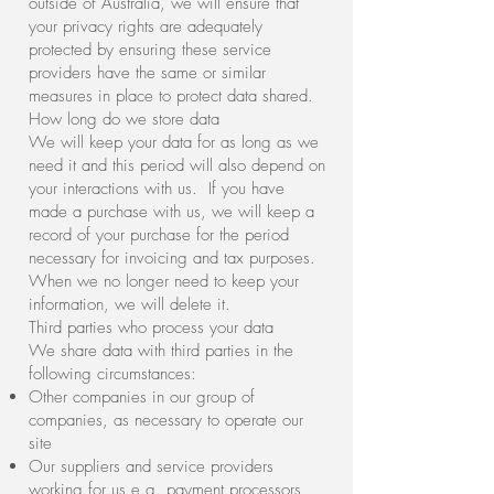
outside of Australia, we will ensure that
your privacy rights are adequately
protected by ensuring these service
providers have the same or similar
measures in place to protect data shared.
How long do we store data
We will keep your data for as long as we
need it and this period will also depend on
your interactions with us. If you have
made a purchase with us, we will keep a
record of your purchase for the period
necessary for invoicing and tax purposes.
When we no longer need to keep your
information, we will delete it.
Third parties who process your data
We share data with third parties in the
following circumstances:
Other companies in our group of
companies, as necessary to operate our
site
Our suppliers and service providers
working for us e.g. payment processors