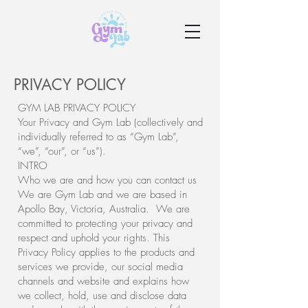
PRIVACY POLICY
GYM LAB PRIVACY POLICY
Your Privacy and Gym Lab (collectively and
individually referred to as “Gym Lab”,
“we”, “our”, or “us”).
INTRO
Who we are and how you can contact us
We are Gym Lab and we are based in
Apollo Bay, Victoria, Australia. We are
committed to protecting your privacy and
respect and uphold your rights. This
Privacy Policy applies to the products and
services we provide, our social media
channels and website and explains how
we collect, hold, use and disclose data