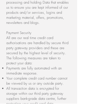
processing and holding Data that enables
us to ensure you are kept informed of our
products and/or services, logins and
marketing material, offers, promotions,
newsletters and blogs.
Payment Security
All are our real time credit card
authorisations are handled by secure third
party gateway providers and these are
secured by the highest level of security.
The following measures are taken to
protect your data:
Payments are fully automated with an
immediate response.
Your complete credit card number cannot
be viewed by us or any outside party.
All transaction data is encrypted for
storage within our third party gateway
suppliers bank-grade data centre, further
protecting your credit card data.