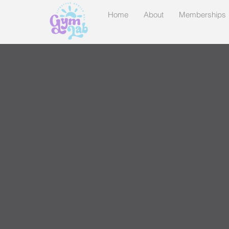
Home
About
Memberships