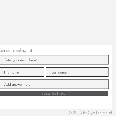
Join our mailing list
Subscribe Now
© 2026 by Gym Lab Pty Ltd