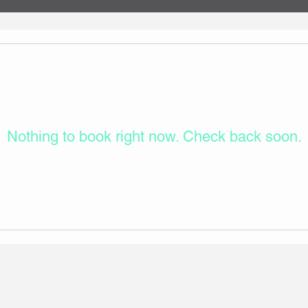
Nothing to book right now. Check back soon.