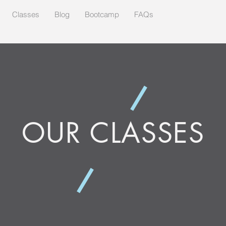
Classes
Blog
Bootcamp
FAQs
OUR CLASSES