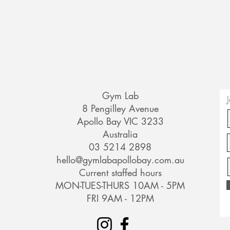
Gym Lab
8 Pengilley Avenue
Apollo Bay VIC 3233
Australia
03 5214 2898
hello@gymlabapollobay.com.au
Current staffed hours
MON-TUES-THURS 10AM - 5PM
FRI 9AM - 12PM