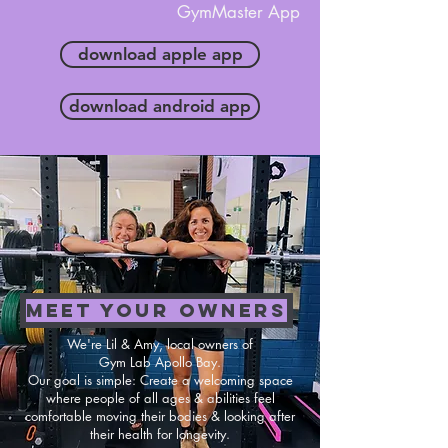
GymMaster App
download apple app
download android app
MEET YOUR OWNERS
We're Lil & Amy, local owners of
Gym Lab Apollo Bay.
Our goal is simple: Create a welcoming space
where people of all ages & abilities feel
comfortable moving their bodies & looking after
their health for longevity.