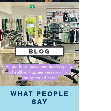
BLOG
All our latest news and health tips for
a healthier happier version of you
can be found here.
WHAT PEOPLE
SAY