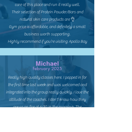
care of this place and run it really well.
Their selection of Protein Powder/Bars and
natural skin care products are 👌
Gym price is affordable, and definitely a small
business worth supporting.
Highly recommend if you’re visiting Apollo Bay
Michael
February 2025
Really high quality classes here. I popped in for
the first time last week and was welcomed and
integrated into the group really quickly. I love the
attitude of the coaches. I don't know how they
are so on fire at 6:30 in the morning. The
exercises are perfect. Great mix of explosive
power and slow burn cardio and core.