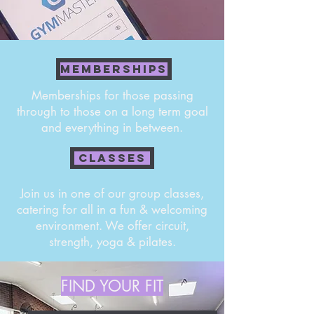
MEMBERSHIPS
Memberships for those passing
through to those on a long term goal
and everything in between.
CLASSES
Join us in one of our group classes,
catering for all in a fun & welcoming
environment. We offer circuit,
strength, yoga & pilates.
FIND YOUR FIT