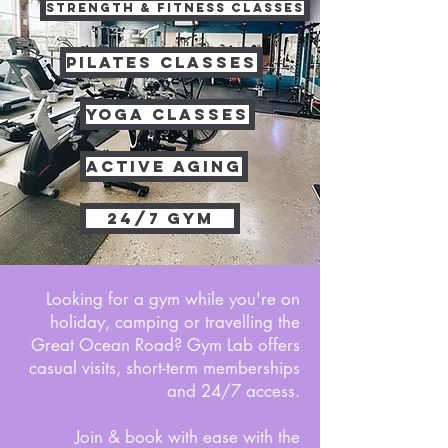
STRENGTH & FITNESS CLASSES
PILATES CLASSES
YOGA CLASSES
ACTIVE AGING
24/7 GYM
Looking for a gym while you're on
holiday, camping or travelling the
Great Ocean Road? Gym Lab offers
casual visits, short-term memberships
and 24/7 access.
Join & book with ease with the