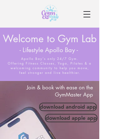
Welcome to Gym Lab
- Lifestyle Apollo Bay -
Apollo Bay's only 24/7 Gym.
Offering Fitness Classes, Yoga, Pilates & a
welcoming community to help you move,
feel stronger and live healthier.
Join & book with ease on the
GymMaster App
download android app
download apple app