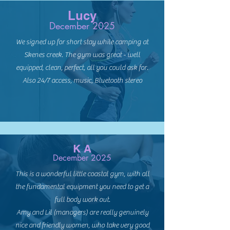
Lucy
December 2025
We signed up for short stay while camping at
Skenes creek. The gym was great - well
equipped, clean, perfect, all you could ask for.
Also 24/7 access, music, Bluetooth stereo
K A
December 2025
This is a wonderful little coastal gym, with all
the fundamental equipment you need to get a
full body work out.
Amy and Lil (managers) are really genuinely
nice and friendly women, who take very good